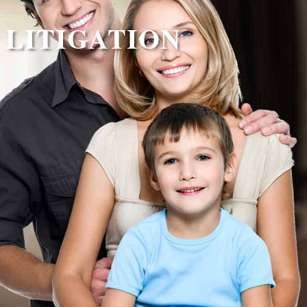
 LITIGATION