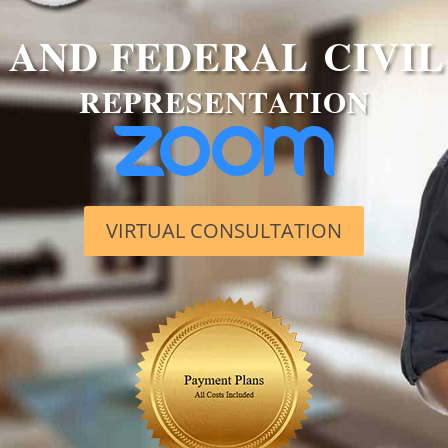
AND FEDERAL CIVIL
REPRESENTATION
VIRTUAL CONSULTATION