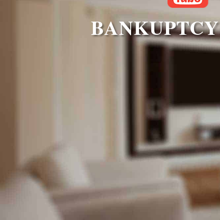
BANKUPTCY 