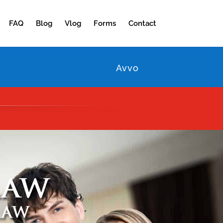
FAQ
Blog
Vlog
Forms
Contact
Avvo