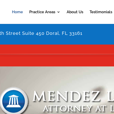
Home
Practice Areas
About Us
Testimonials
h Street Suite 450 Doral, FL 33161