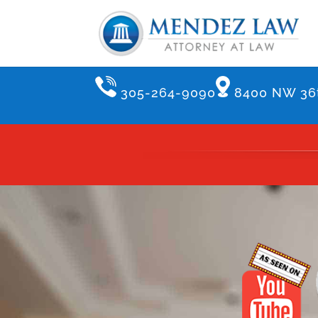
305-264-9090
8400 NW 36t