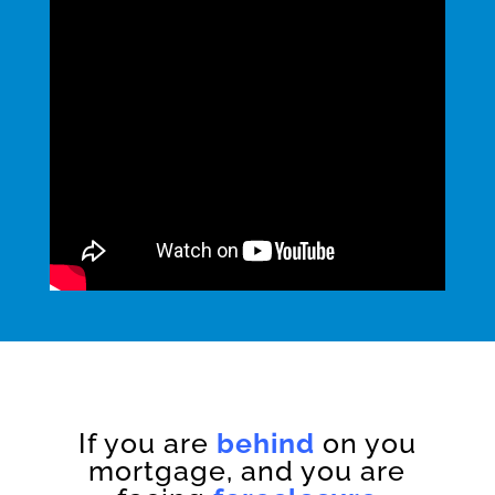
If you are
behind
on you
mortgage, and you are