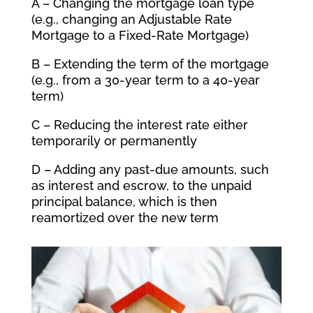
A – Changing the mortgage loan type
(e.g., changing an Adjustable Rate
Mortgage to a Fixed-Rate Mortgage)
B – Extending the term of the mortgage
(e.g., from a 30-year term to a 40-year
term)
C – Reducing the interest rate either
temporarily or permanently
D – Adding any past-due amounts, such
as interest and escrow, to the unpaid
principal balance, which is then
reamortized over the new term