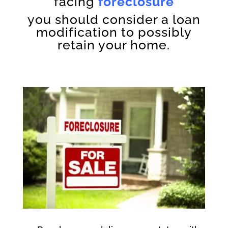
facing
foreclosure
you should consider a loan
modification to possibly
retain your home.