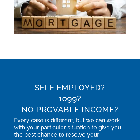
SELF EMPLOYED?
1099?
NO PROVABLE INCOME?
Every case is different, but we can work
with your particular situation to give you
the best chance to resolve your