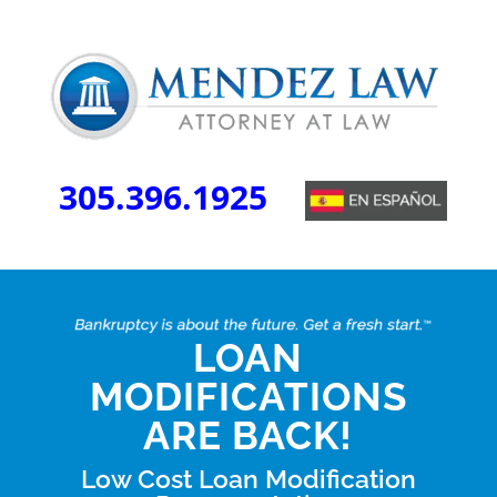
305.396.1925
LOAN
MODIFICATIONS
ARE BACK!
Low Cost Loan Modification