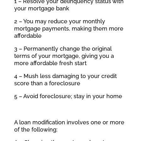
1 – Resolve your delinquency status with
your mortgage bank
2 – You may reduce your monthly
mortgage payments, making them more
affordable
3 – Permanently change the original
terms of your mortgage, giving you a
more affordable fresh start
4 – Mush less damaging to your credit
score than a foreclosure
5 – Avoid foreclosure; stay in your home
A loan modification involves one or more
of the following: