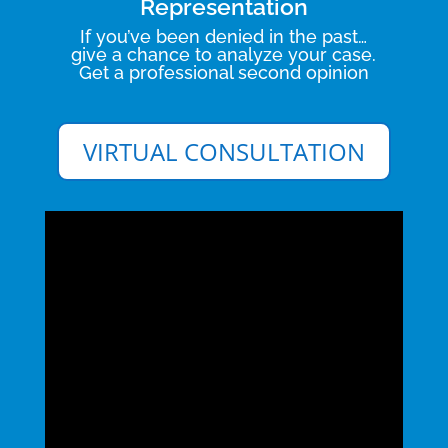
Representation
If you’ve been denied in the past…
give a chance to analyze your case.
Get a professional second opinion
VIRTUAL CONSULTATION