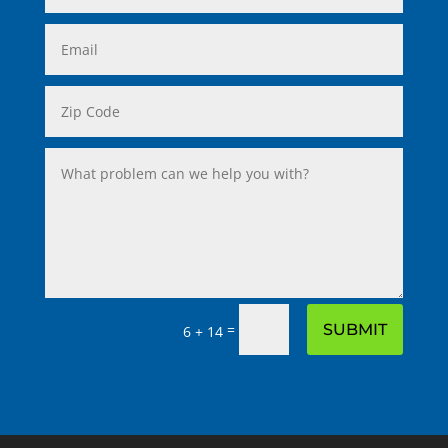
=
SUBMIT
6 + 14