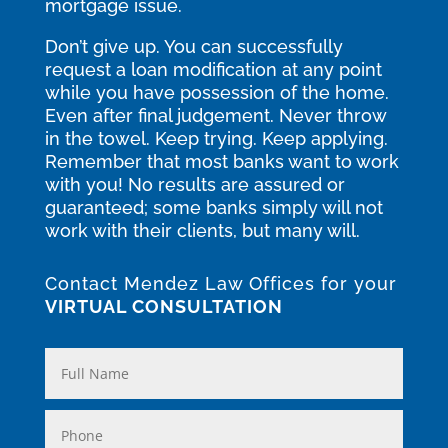
mortgage issue.
Don’t give up. You can successfully
request a loan modification at any point
while you have possession of the home.
Even after final judgement. Never throw
in the towel. Keep trying. Keep applying.
Remember that most banks want to work
with you! No results are assured or
guaranteed; some banks simply will not
work with their clients, but many will.
Contact Mendez Law Offices for your
VIRTUAL CONSULTATION