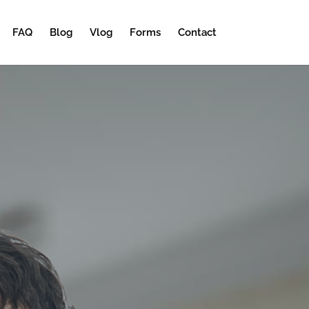
FAQ
Blog
Vlog
Forms
Contact