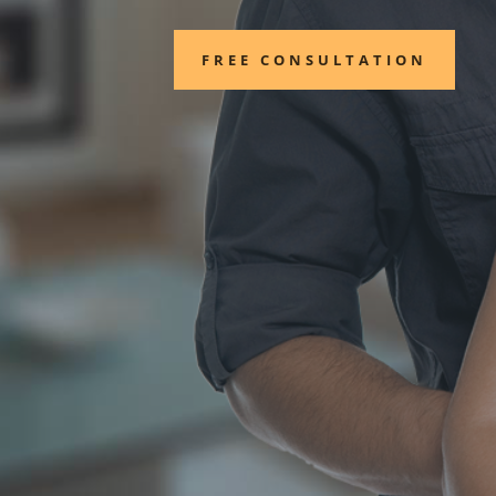
FREE CONSULTATION