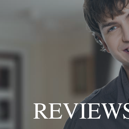
REVIEW