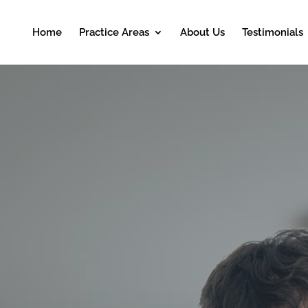
Home
Practice Areas
About Us
Testimonials