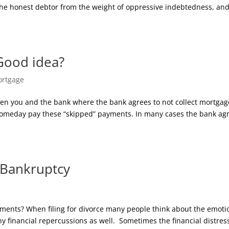
the honest debtor from the weight of oppressive indebtedness, an
Good idea?
rtgage
en you and the bank where the bank agrees to not collect mortgag
someday pay these “skipped” payments. In many cases the bank ag
 Bankruptcy
ments? When filing for divorce many people think about the emoti
y financial repercussions as well. Sometimes the financial distres