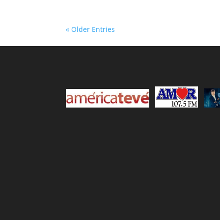
« Older Entries