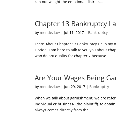
can out weight the emotional distress...
Chapter 13 Bankruptcy L
by
mendezlaw
|
Jul 11, 2017
|
Bankruptcy
Learn About Chapter 13 Bankruptcy Hello my n
Florida. I am here to talk to you you about ch
who do not quality for chapter 7 because...
Are Your Wages Being Ga
by
mendezlaw
|
Jun 29, 2017
|
Bankruptcy
When we talk about garnishment, we are referrin
individual or business- (the plaintiff), to ob
always comes directly from the...