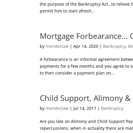
the purpose of the Bankruptcy Act…to relieve 
permit him to start afresh...
Mortgage Forbearance… 
by
mendezlaw
|
Apr 14, 2020
|
Bankruptcy
,
Mo
A forbearance is an informal agreement betwe
payments for a few months and you agree to 
to then consider a payment plan on...
Child Support, Alimony &
by
mendezlaw
|
Jul 14, 2017
|
Bankruptcy
Are you late on Alimony and Child Support Pay
repercussions, when in actuality there are man