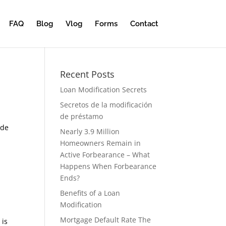
FAQ
Blog
Vlog
Forms
Contact
Recent Posts
Loan Modification Secrets
Secretos de la modificación
de préstamo
 de
Nearly 3.9 Million
Homeowners Remain in
Active Forbearance – What
Happens When Forbearance
Ends?
Benefits of a Loan
Modification
Mortgage Default Rate The
 is