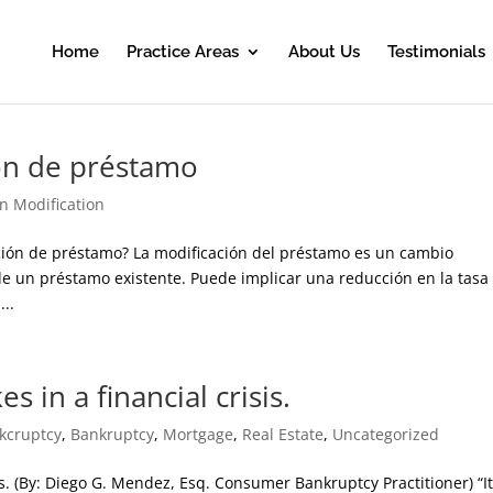
Home
Practice Areas
About Us
Testimonials
ión de préstamo
n Modification
ción de préstamo? La modificación del préstamo es un cambio
de un préstamo existente. Puede implicar una reducción en la tasa
...
 in a financial crisis.
kcruptcy
,
Bankruptcy
,
Mortgage
,
Real Estate
,
Uncategorized
is. (By: Diego G. Mendez, Esq. Consumer Bankruptcy Practitioner) “It