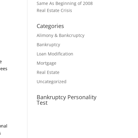
Same As Beginning of 2008
d
Real Estate Crisis
Categories
Alimony & Bankcruptcy
Bankruptcy
Loan Modification
e
Mortgage
rees
Real Estate
Uncategorized
Bankruptcy Personality
Test
onal
s