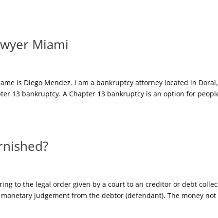
awyer Miami
ame is Diego Mendez. i am a bankruptcy attorney located in Doral
apter 13 bankruptcy. A Chapter 13 bankruptcy is an option for peopl
rnished?
g to the legal order given by a court to an creditor or debt collec
tain monetary judgement from the debtor (defendant). The money not