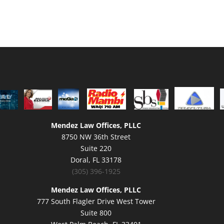
Mendez Law Offices, PLLC
8750 NW 36th Street
Suite 220
Doral, FL 33178
(305) 396-1925
Mendez Law Offices, PLLC
777 South Flagler Drive West Tower
Suite 800