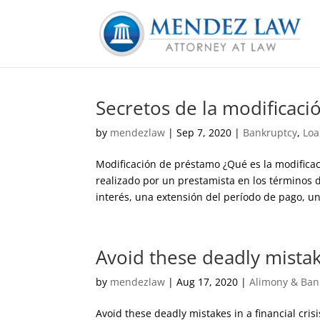
Secretos de la modificac
by
mendezlaw
|
Sep 7, 2020
|
Bankruptcy
,
Loa
Modificación de préstamo ¿Qué es la modifica
realizado por un prestamista en los términos 
interés, una extensión del período de pago, un
Avoid these deadly mistakes
by
mendezlaw
|
Aug 17, 2020
|
Alimony & Ban
Avoid these deadly mistakes in a financial cris