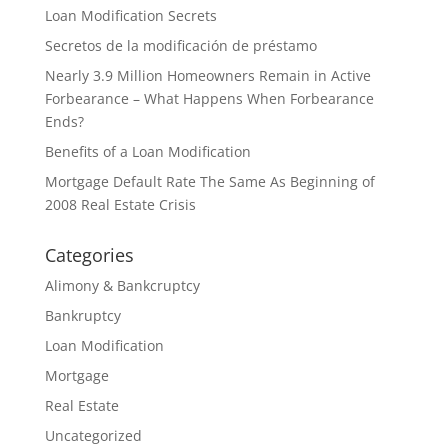
Loan Modification Secrets
Secretos de la modificación de préstamo
Nearly 3.9 Million Homeowners Remain in Active
Forbearance – What Happens When Forbearance
Ends?
Benefits of a Loan Modification
Mortgage Default Rate The Same As Beginning of
2008 Real Estate Crisis
Categories
Alimony & Bankcruptcy
Bankruptcy
Loan Modification
Mortgage
Real Estate
Uncategorized