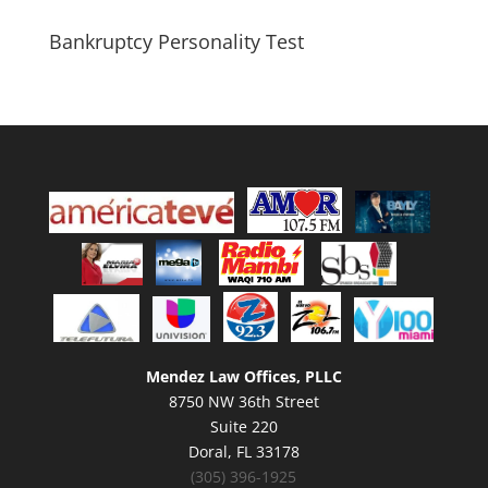
Bankruptcy Personality Test
Mendez Law Offices, PLLC
8750 NW 36th Street
Suite 220
Doral, FL 33178
(305) 396-1925