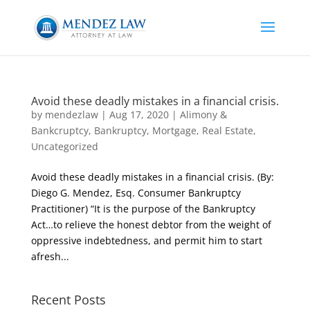
Avoid these deadly mistakes in a financial crisis.
by
mendezlaw
|
Aug 17, 2020
|
Alimony &
Bankcruptcy
,
Bankruptcy
,
Mortgage
,
Real Estate
,
Uncategorized
Avoid these deadly mistakes in a financial crisis. (By:
Diego G. Mendez, Esq. Consumer Bankruptcy
Practitioner) “It is the purpose of the Bankruptcy
Act…to relieve the honest debtor from the weight of
oppressive indebtedness, and permit him to start
afresh...
Recent Posts