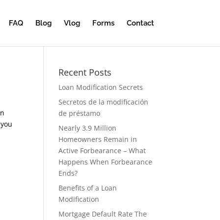
FAQ
Blog
Vlog
Forms
Contact
Recent Posts
Loan Modification Secrets
Secretos de la modificación
an
de préstamo
 you
Nearly 3.9 Million
Homeowners Remain in
Active Forbearance – What
Happens When Forbearance
Ends?
Benefits of a Loan
Modification
Mortgage Default Rate The