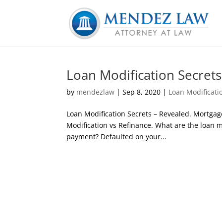
Loan Modification Secrets
by
mendezlaw
|
Sep 8, 2020
|
Loan Modificati
Loan Modification Secrets – Revealed. Mortgag
Modification vs Refinance. What are the loan 
payment? Defaulted on your...