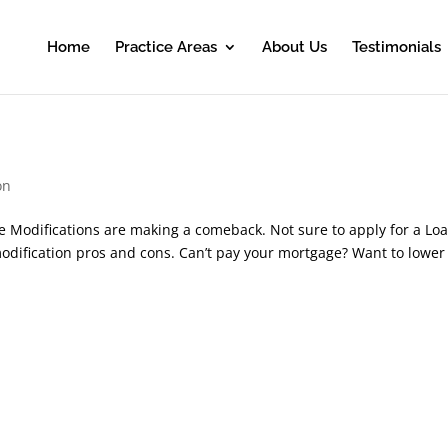
Home
Practice Areas
About Us
Testimonials
on
e Modifications are making a comeback. Not sure to apply for a Lo
modification pros and cons. Can’t pay your mortgage? Want to lower