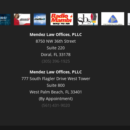
Mendez Law Offices, PLLC
8750 NW 36th Street
Suite 220
Doral, FL 33178
(305) 396-1925
Mendez Law Offices, PLLC
777 South Flagler Drive West Tower
Suite 800
West Palm Beach, FL 33401
(By Appointment)
(561) 431-9020