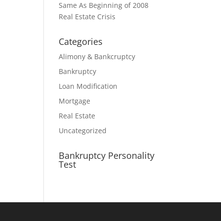
Same As Beginning of 2008
Real Estate Crisis
Categories
Alimony & Bankcruptcy
Bankruptcy
Loan Modification
Mortgage
Real Estate
Uncategorized
Bankruptcy Personality
Test